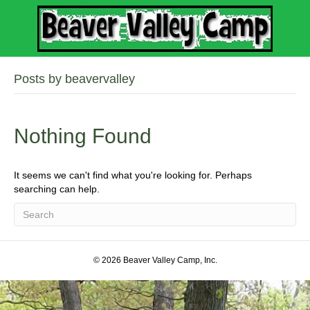
Posts by beavervalley
Nothing Found
It seems we can't find what you're looking for. Perhaps
searching can help.
© 2026 Beaver Valley Camp, Inc.