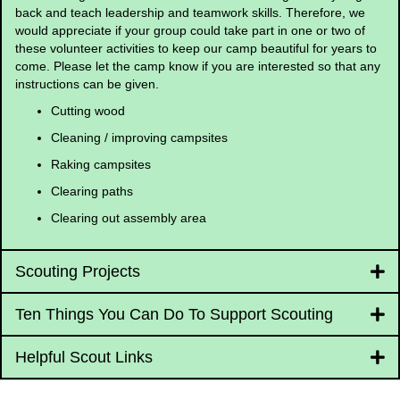
back and teach leadership and teamwork skills. Therefore, we
would appreciate if your group could take part in one or two of
these volunteer activities to keep our camp beautiful for years to
come. Please let the camp know if you are interested so that any
instructions can be given.
Cutting wood
Cleaning / improving campsites
Raking campsites
Clearing paths
Clearing out assembly area
Scouting Projects
Ten Things You Can Do To Support Scouting
Helpful Scout Links