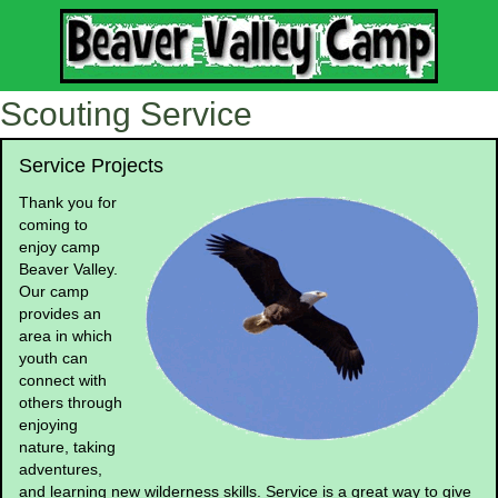
Scouting Service
Service Projects
Thank you for
coming to
enjoy camp
Beaver Valley.
Our camp
provides an
area in which
youth can
connect with
others through
enjoying
nature, taking
adventures,
and learning new wilderness skills. Service is a great way to give